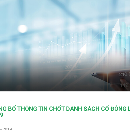
NG BỐ THÔNG TIN CHỐT DANH SÁCH CỔ ĐÔNG 
9
6-2019