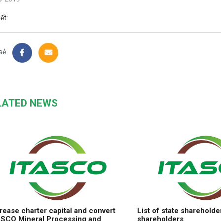
iết:
sẻ
LATED NEWS
rease charter capital and convert
List of state shareholde
ASCO Mineral Processing and
shareholders