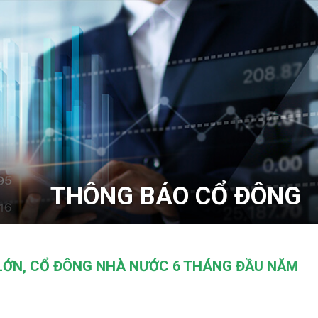
THÔNG BÁO CỔ ĐÔNG
LỚN, CỔ ĐÔNG NHÀ NƯỚC 6 THÁNG ĐẦU NĂM