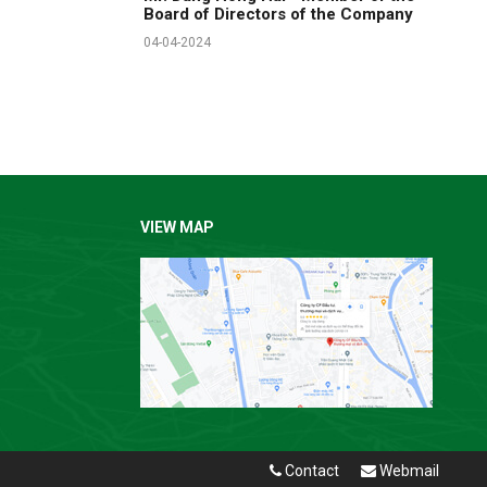
Board of Directors of the Company
04-04-2024
VIEW MAP
Contact
Webmail