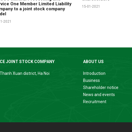
vice One Member Limited Liability
15-01-2021
pany to a joint stock company
del
11-2021
ICE JOINT STOCK COMPANY
ABOUT US
Thanh Xuan district, Ha Noi
Introduction
Business
Shareholder notice
News and events
Recruitment