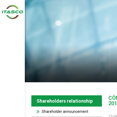
CÔ
Shareholders relationship
201
Shareholder announcement
12-0