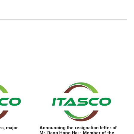
rs, major
Announcing the resignation letter of
Mr. Dang Hong Hai - Member of the