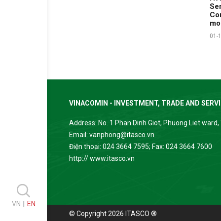
Ser
Com
mo
01-
VINACOMIN - INVESTMENT, TRADE AND SERV
Address: No. 1 Phan Dinh Giot, Phuong Liet ward, 
Email: vanphong@itasco.vn
Điện thoại: 024 3664 7595; Fax: 024 3664 7600
http:// www.itasco.vn
VN
|
EN
© Copyright 2026 ITASCO ®