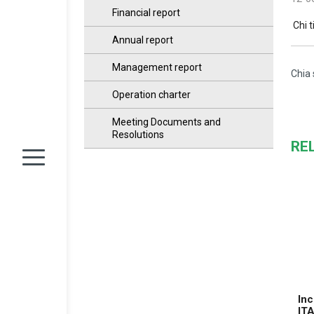
Financial report
Chi t
Annual report
Management report
Chia 
Operation charter
Meeting Documents and
Resolutions
RE
Inc
IT