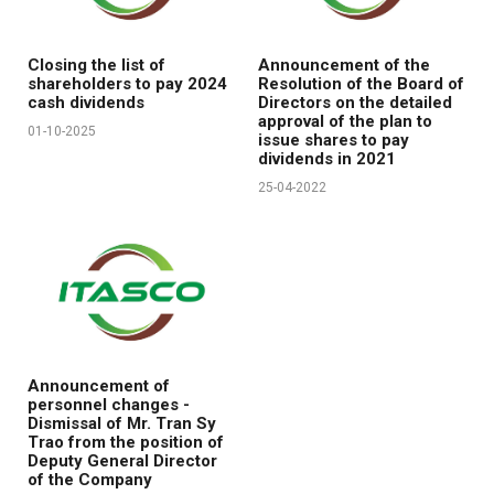
Closing the list of
Announcement of the
shareholders to pay 2024
Resolution of the Board of
cash dividends
Directors on the detailed
approval of the plan to
01-10-2025
issue shares to pay
dividends in 2021
25-04-2022
Announcement of
personnel changes -
Dismissal of Mr. Tran Sy
Trao from the position of
Deputy General Director
of the Company