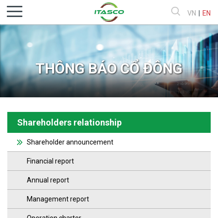
VN
|
EN
THÔNG BÁO CỔ ĐÔNG
Shareholders relationship
Shareholder announcement
Financial report
Annual report
Management report