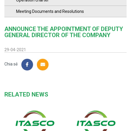
Operation charter
Meeting Documents and Resolutions
ANNOUNCE THE APPOINTMENT OF DEPUTY
GENERAL DIRECTOR OF THE COMPANY
29-04-2021
Chia sẻ
RELATED NEWS