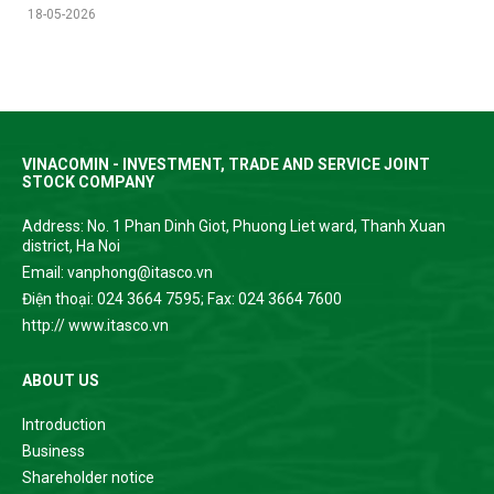
18-05-2026
VINACOMIN - INVESTMENT, TRADE AND SERVICE JOINT
STOCK COMPANY
Address: No. 1 Phan Dinh Giot, Phuong Liet ward, Thanh Xuan
district, Ha Noi
Email: vanphong@itasco.vn
Điện thoại: 024 3664 7595; Fax: 024 3664 7600
http:// www.itasco.vn
ABOUT US
Introduction
Business
Shareholder notice